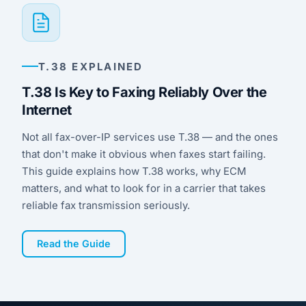
for the most common platforms.
network path, or the customer’s equipment.
You get a real answer you can pass along,
not a suggestion to lower the fax speed and
hope for the best.
T.38 EXPLAINED
T.38 Is Key to Faxing Reliably Over the
Internet
Not all fax-over-IP services use T.38 — and the ones
that don't make it obvious when faxes start failing.
This guide explains how T.38 works, why ECM
matters, and what to look for in a carrier that takes
reliable fax transmission seriously.
Read the Guide