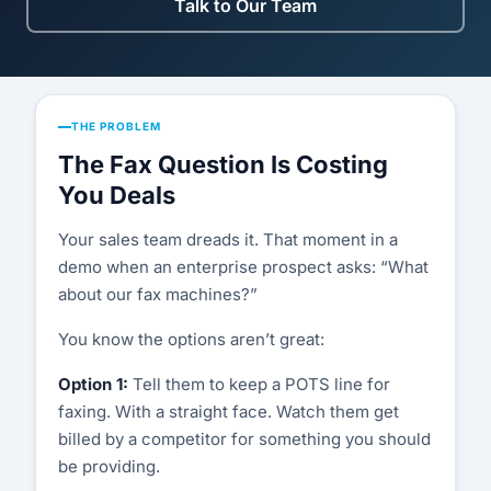
Compatibility List
Talk to Our Team
Knowledge Base
Blog
THE PROBLEM
Security & Compliance
The Fax Question Is Costing
You Deals
COMPANY
Your sales team dreads it. That moment in a
About Us
demo when an enterprise prospect asks: “What
about our fax machines?”
Testimonials
You know the options aren’t great:
Partners
Option 1:
Tell them to keep a POTS line for
Contact Us
faxing. With a straight face. Watch them get
billed by a competitor for something you should
Careers
be providing.