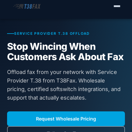
WHO WE SERVE
Enterprise Fax Servers
SERVICE PROVIDER T.38 OFFLOAD
Stop Wincing When
Voice Service Providers
Customers Ask About Fax
Business Fax Connectivity
Offload fax from your network with Service
Our Solution
Provider T.38 from T38Fax. Wholesale
pricing, certified softswitch integrations, and
Why T38Fax
support that actually escalates.
Pricing
Request Wholesale Pricing
RESOURCES