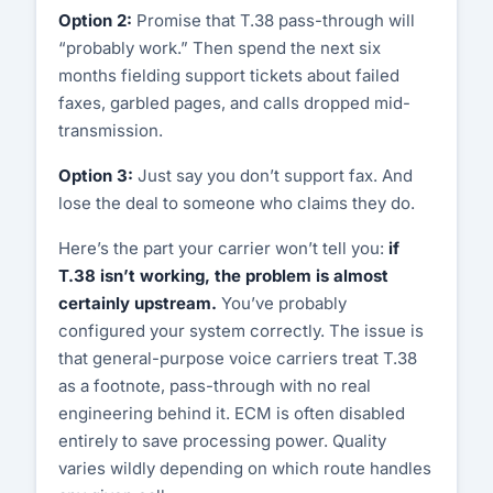
Option 2:
Promise that T.38 pass-through will
“probably work.” Then spend the next six
Customer Portal
months fielding support tickets about failed
faxes, garbled pages, and calls dropped mid-
Start Free Trial
transmission.
Option 3:
Just say you don’t support fax. And
lose the deal to someone who claims they do.
Here’s the part your carrier won’t tell you:
if
T.38 isn’t working, the problem is almost
certainly upstream.
You’ve probably
configured your system correctly. The issue is
that general-purpose voice carriers treat T.38
as a footnote, pass-through with no real
engineering behind it. ECM is often disabled
entirely to save processing power. Quality
varies wildly depending on which route handles