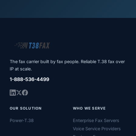
The fax carrier built by fax people. Reliable T.38 fax over
IP at scale.
1-888-536-4499
OUR SOLUTION
WHO WE SERVE
Power-T.38
Enterprise Fax Servers
Voice Service Providers