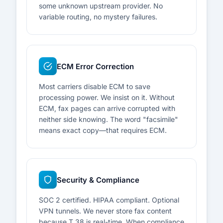
some unknown upstream provider. No
variable routing, no mystery failures.
ECM Error Correction
Most carriers disable ECM to save
processing power. We insist on it. Without
ECM, fax pages can arrive corrupted with
neither side knowing. The word "facsimile"
means exact copy—that requires ECM.
Security & Compliance
SOC 2 certified. HIPAA compliant. Optional
VPN tunnels. We never store fax content
because T.38 is real-time. When compliance