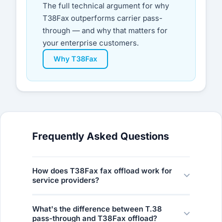
The full technical argument for why
T38Fax outperforms carrier pass-
through — and why that matters for
your enterprise customers.
Why T38Fax
Frequently Asked Questions
How does T38Fax fax offload work for
service providers?
The model is simple: establish a SIP trunk to
What's the difference between T.38
T38Fax, route your customers’ fax traffic to
pass-through and T38Fax offload?