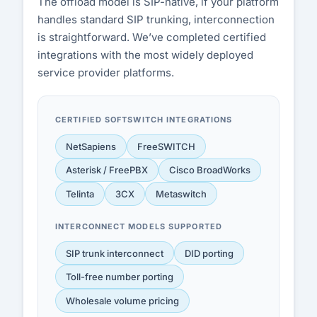
The offload model is SIP-native, if your platform
handles standard SIP trunking, interconnection
is straightforward. We’ve completed certified
integrations with the most widely deployed
service provider platforms.
CERTIFIED SOFTSWITCH INTEGRATIONS
NetSapiens
FreeSWITCH
Asterisk / FreePBX
Cisco BroadWorks
Telinta
3CX
Metaswitch
INTERCONNECT MODELS SUPPORTED
SIP trunk interconnect
DID porting
Toll-free number porting
Wholesale volume pricing