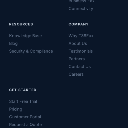
Business Fax
Connectivity
RESOURCES
COMPANY
Knowledge Base
Why T38Fax
Blog
About Us
Security & Compliance
Testimonials
Partners
Contact Us
Careers
GET STARTED
Start Free Trial
Pricing
Customer Portal
Request a Quote