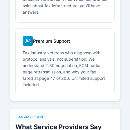
asks about fax infrastructure, you'll have
answers.
Premium Support
Fax industry veterans who diagnose with
protocol analysis, not superstition. We
understand T.30 negotiation, ECM partial
page retransmission, and why your fax
failed at page 47 of 200. Unlimited support
included.
SOCIAL PROOF
What Service Providers Say