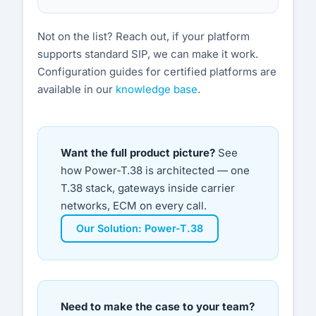
Not on the list? Reach out, if your platform
supports standard SIP, we can make it work.
Configuration guides for certified platforms are
available in our
knowledge base
.
Want the full product picture?
See
how Power-T.38 is architected — one
T.38 stack, gateways inside carrier
networks, ECM on every call.
Our Solution: Power-T.38
Need to make the case to your team?