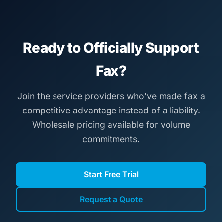
Ready to Officially Support
Fax?
Join the service providers who've made fax a
competitive advantage instead of a liability.
Wholesale pricing available for volume
commitments.
Start Free Trial
Request a Quote