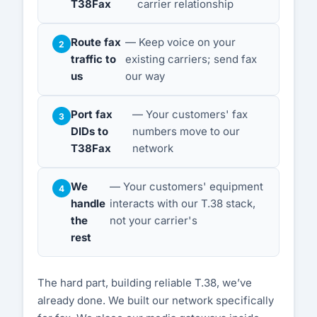
T38Fax
carrier relationship
Route fax
— Keep voice on your
traffic to
existing carriers; send fax
us
our way
Port fax
— Your customers' fax
DIDs to
numbers move to our
T38Fax
network
We
— Your customers' equipment
handle
interacts with our T.38 stack,
the
not your carrier's
rest
The hard part, building reliable T.38, we’ve
already done. We built our network specifically