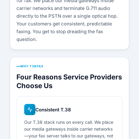
for fax. We place our media gateways inside
carrier networks and terminate G.711 audio
directly to the PSTN over a single optical hop.
Your customers get consistent, predictable
faxing. You get to stop dreading the fax
question.
WHY T38FAX
Four Reasons Service Providers
Choose Us
Consistent T.38
Our T.38 stack runs on every call. We place
our media gateways inside carrier networks
—your fax server talks to our gateways, not