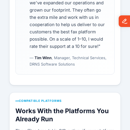
we've expanded our operations and
grown our footprint. They often go
the extra mile and work with us in
cooperation to help us deliver to our
customers the best fax platform
possible. On a scale of 1–10, I would
rate their support at a 10 for sure!"
—
Tim Winn
, Manager, Technical Services,
DRNS Software Solutions
COMPATIBLE PLATFORMS
Works With the Platforms You
Already Run