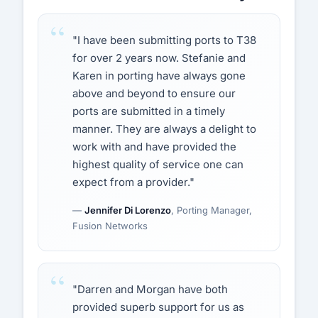
"I have been submitting ports to T38
for over 2 years now. Stefanie and
Karen in porting have always gone
above and beyond to ensure our
ports are submitted in a timely
manner. They are always a delight to
work with and have provided the
highest quality of service one can
expect from a provider."
—
Jennifer Di Lorenzo
, Porting Manager,
Fusion Networks
"Darren and Morgan have both
provided superb support for us as