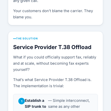
any given call.
Your customers don’t blame the carrier. They
blame you.
THE SOLUTION
Service Provider T.38 Offload
What if you could officially support fax, reliably
and at scale, without becoming fax experts
yourself?
That’s what Service Provider T.38 Offload is.
The implementation is trivial:
Establish a
— Simple interconnect,
SIP trunk to
same as any other