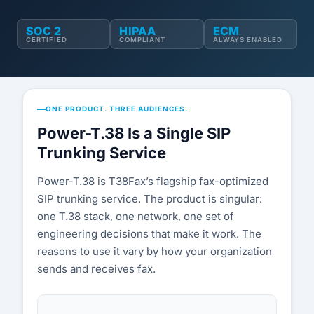
Compatibility List
SOC 2
HIPAA
ECM
Knowledge Base
CERTIFIED
COMPLIANT
ALWAYS ENABLED
Blog
Security & Compliance
ONE PRODUCT. THREE AUDIENCES.
Power-T.38 Is a Single SIP
COMPANY
Trunking Service
About Us
Power-T.38 is T38Fax’s flagship fax-optimized
Testimonials
SIP trunking service. The product is singular:
one T.38 stack, one network, one set of
Partners
engineering decisions that make it work. The
reasons to use it vary by how your organization
Contact Us
sends and receives fax.
Careers