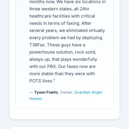
months now. We have six locations in
three western states, all 24hr
healthcare facilities with critical
needs in terms of faxing. After
several years, we eliminated virtually
every problem we had by deploying
T38Fax. These guys have a
powerhouse solution, rock solid,
always up, that plays wonderfully
with our PBX. Our faxes now are
more stable than they were with
POTS lines."
—
Tyson Frantz
, Owner,
Guardian Angel
Homes