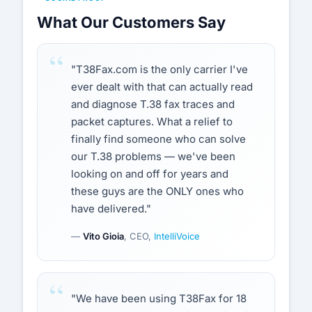
What Our Customers Say
"T38Fax.com is the only carrier I've
ever dealt with that can actually read
and diagnose T.38 fax traces and
packet captures. What a relief to
finally find someone who can solve
our T.38 problems — we've been
looking on and off for years and
these guys are the ONLY ones who
have delivered."
—
Vito Gioia
, CEO,
IntelliVoice
"We have been using T38Fax for 18