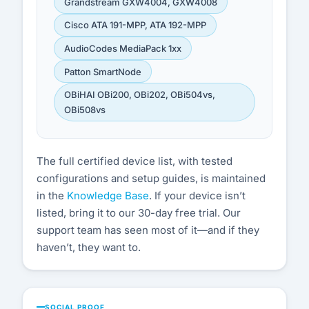
Grandstream GXW4004, GXW4008
Cisco ATA 191-MPP, ATA 192-MPP
AudioCodes MediaPack 1xx
Patton SmartNode
OBiHAI OBi200, OBi202, OBi504vs,
OBi508vs
The full certified device list, with tested
configurations and setup guides, is maintained
in the
Knowledge Base
. If your device isn’t
listed, bring it to our 30-day free trial. Our
support team has seen most of it—and if they
haven’t, they want to.
SOCIAL PROOF