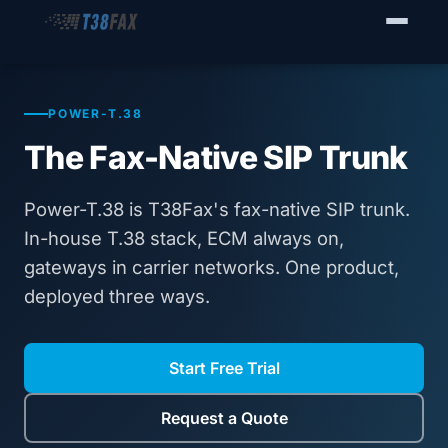
WHO WE SERVE
Enterprise Fax Servers
POWER-T.38
The Fax-Native SIP Trunk
Voice Service Providers
Business Fax Connectivity
Power-T.38 is T38Fax's fax-native SIP trunk.
In-house T.38 stack, ECM always on,
Our Solution
gateways in carrier networks. One product,
deployed three ways.
Why T38Fax
Pricing
Start Free Trial
RESOURCES
Request a Quote