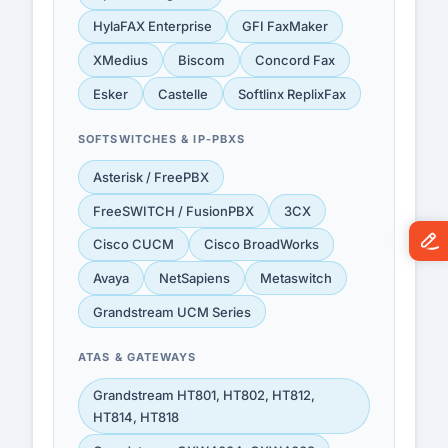
HylaFAX Enterprise
GFI FaxMaker
XMedius
Biscom
Concord Fax
Esker
Castelle
Softlinx ReplixFax
SOFTSWITCHES & IP-PBXS
Asterisk / FreePBX
FreeSWITCH / FusionPBX
3CX
Cisco CUCM
Cisco BroadWorks
Avaya
NetSapiens
Metaswitch
Grandstream UCM Series
ATAS & GATEWAYS
Grandstream HT801, HT802, HT812,
HT814, HT818