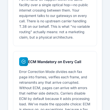
facility over a single optical hop—no public
internet crossing between them. Your
equipment talks to our gateways on every
call. There is no upstream carrier handling
T.38 on our behalf. This is what "no variable
routing" actually means: not a marketing
claim, but a physical architecture.
ECM Mandatory on Every Call
Error Correction Mode divides each fax
page into frames, verifies each frame, and
retransmits any that arrive corrupted.
Without ECM, pages can arrive with errors
that neither side detects. Carriers disable
ECM by default because it adds processing
load. We've made the opposite choice: ECM
is always on, no exceptions, because a fax