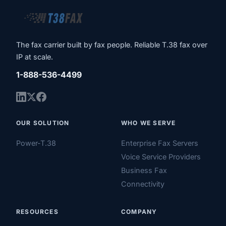
The fax carrier built by fax people. Reliable T.38 fax over
IP at scale.
1-888-536-4499
OUR SOLUTION
WHO WE SERVE
Power-T.38
Enterprise Fax Servers
Voice Service Providers
Business Fax
Connectivity
RESOURCES
COMPANY