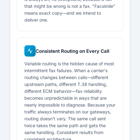
that might be wrong is not a fax. "Facsimile"
means exact copy—and we intend to
deliver one.
Consistent Routing on Every Call
Variable routing is the hidden cause of most
intermittent fax failures. When a carrier's
routing changes between calls—different
upstream paths, different T.38 handling,
different ECM behavior—fax reliability
becomes unpredictable in ways that are
nearly impossible to diagnose. Because your
traffic always terminates on our gateways,
routing doesn't vary. The same call sent
twice takes the same path and gets the
same handling. Consistent results from
consistent architecture.