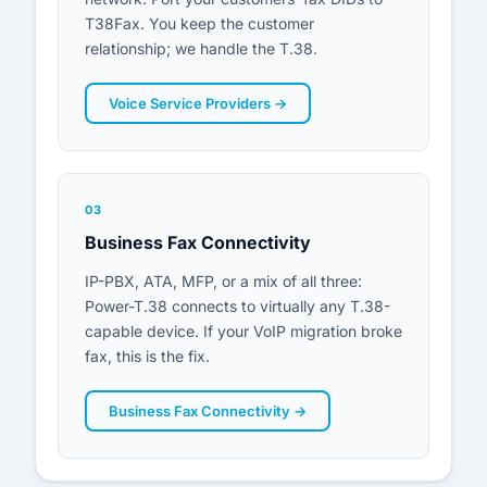
T38Fax. You keep the customer
relationship; we handle the T.38.
Voice Service Providers →
03
Business Fax Connectivity
IP-PBX, ATA, MFP, or a mix of all three:
Power-T.38 connects to virtually any T.38-
capable device. If your VoIP migration broke
fax, this is the fix.
Business Fax Connectivity →