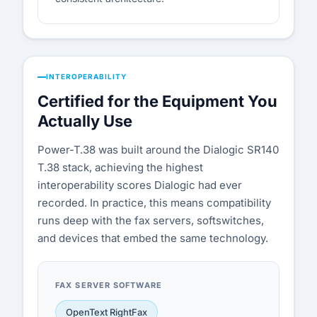
INTEROPERABILITY
Certified for the Equipment You
Actually Use
Power-T.38 was built around the Dialogic SR140
T.38 stack, achieving the highest
interoperability scores Dialogic had ever
recorded. In practice, this means compatibility
runs deep with the fax servers, softswitches,
and devices that embed the same technology.
FAX SERVER SOFTWARE
OpenText RightFax