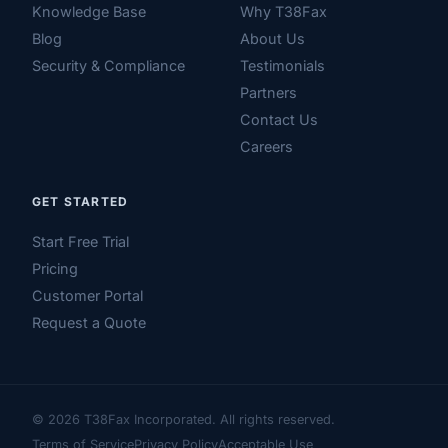
Knowledge Base
Why T38Fax
Blog
About Us
Security & Compliance
Testimonials
Partners
Contact Us
Careers
GET STARTED
Start Free Trial
Pricing
Customer Portal
Request a Quote
© 2026 T38Fax Incorporated. All rights reserved.
Terms of Service
Privacy Policy
Acceptable Use