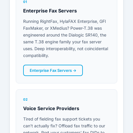
01
Enterprise Fax Servers
Customer Portal
Running RightFax, HylaFAX Enterprise, GFI
FaxMaker, or XMedius? Power-T.38 was
Start Free Trial
engineered around the Dialogic SR140, the
same T.38 engine family your fax server
uses. Deep interoperability, not coincidental
compatibility.
Enterprise Fax Servers →
02
Voice Service Providers
Tired of fielding fax support tickets you
can't actually fix? Offload fax traffic to our
network. Port your customers' fax DIDs to