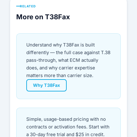
RELATED
More on T38Fax
Understand why T38Fax is built
differently — the full case against T.38
pass-through, what ECM actually
does, and why carrier expertise
matters more than carrier size.
Why T38Fax
Simple, usage-based pricing with no
contracts or activation fees. Start with
a 30-day free trial and $25 in credit.