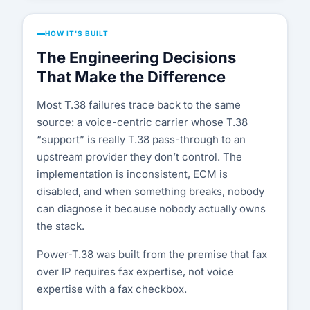
HOW IT'S BUILT
The Engineering Decisions
That Make the Difference
Most T.38 failures trace back to the same
source: a voice-centric carrier whose T.38
“support” is really T.38 pass-through to an
upstream provider they don’t control. The
implementation is inconsistent, ECM is
disabled, and when something breaks, nobody
can diagnose it because nobody actually owns
the stack.
Power-T.38 was built from the premise that fax
over IP requires fax expertise, not voice
expertise with a fax checkbox.