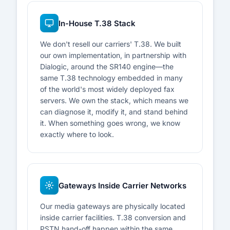
In-House T.38 Stack
We don't resell our carriers' T.38. We built
our own implementation, in partnership with
Dialogic, around the SR140 engine—the
same T.38 technology embedded in many
of the world's most widely deployed fax
servers. We own the stack, which means we
can diagnose it, modify it, and stand behind
it. When something goes wrong, we know
exactly where to look.
Gateways Inside Carrier Networks
Our media gateways are physically located
inside carrier facilities. T.38 conversion and
PSTN hand-off happen within the same