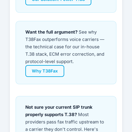
Want the full argument?
See why
T38Fax outperforms voice carriers —
the technical case for our in-house
T.38 stack, ECM error correction, and
protocol-level support.
Why T38Fax
Not sure your current SIP trunk
properly supports T.38?
Most
providers pass fax traffic upstream to
a carrier they don't control. Here's