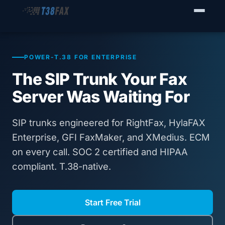
WHO WE SERVE
Enterprise Fax Servers
POWER-T.38 FOR ENTERPRISE
The SIP Trunk Your Fax
Voice Service Providers
Server Was Waiting For
Business Fax Connectivity
SIP trunks engineered for RightFax, HylaFAX
Our Solution
Enterprise, GFI FaxMaker, and XMedius. ECM
on every call. SOC 2 certified and HIPAA
Why T38Fax
compliant. T.38-native.
Pricing
Start Free Trial
RESOURCES