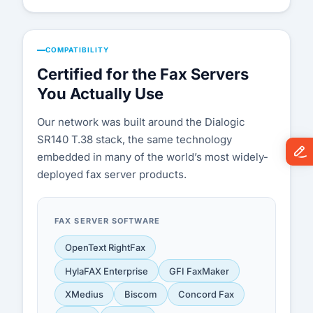
COMPATIBILITY
Certified for the Fax Servers
You Actually Use
Our network was built around the Dialogic
SR140 T.38 stack, the same technology
embedded in many of the world’s most widely-
deployed fax server products.
FAX SERVER SOFTWARE
OpenText RightFax
HylaFAX Enterprise
GFI FaxMaker
XMedius
Biscom
Concord Fax