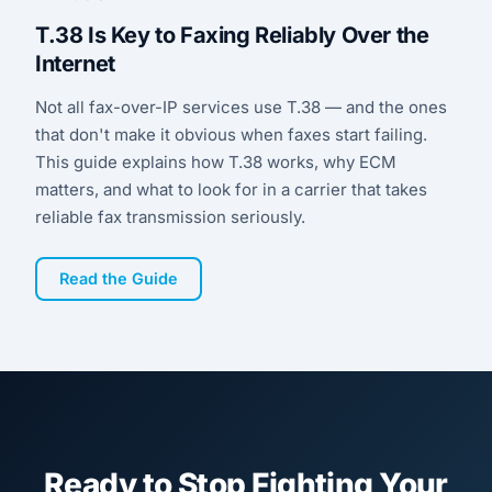
T.38 Is Key to Faxing Reliably Over the
Internet
Not all fax-over-IP services use T.38 — and the ones
that don't make it obvious when faxes start failing.
This guide explains how T.38 works, why ECM
matters, and what to look for in a carrier that takes
reliable fax transmission seriously.
Read the Guide
Ready to Stop Fighting Your