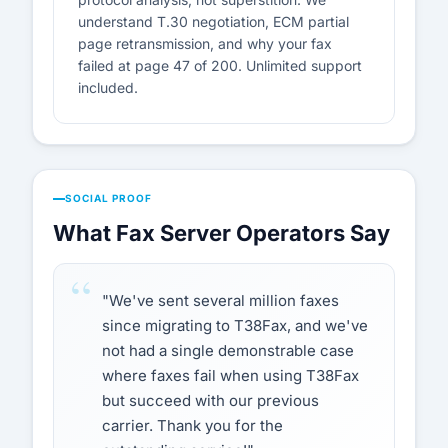
understand T.30 negotiation, ECM partial
page retransmission, and why your fax
failed at page 47 of 200. Unlimited support
included.
SOCIAL PROOF
What Fax Server Operators Say
"We've sent several million faxes
since migrating to T38Fax, and we've
not had a single demonstrable case
where faxes fail when using T38Fax
but succeed with our previous
carrier. Thank you for the