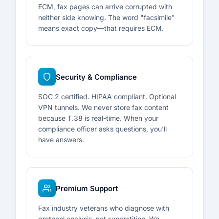
ECM, fax pages can arrive corrupted with
neither side knowing. The word "facsimile"
means exact copy—that requires ECM.
Security & Compliance
SOC 2 certified. HIPAA compliant. Optional
VPN tunnels. We never store fax content
because T.38 is real-time. When your
compliance officer asks questions, you'll
have answers.
Premium Support
Fax industry veterans who diagnose with
protocol analysis, not superstition. We