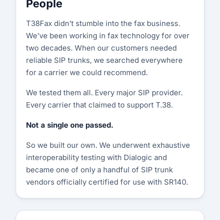
People
T38Fax didn’t stumble into the fax business.
We’ve been working in fax technology for over
two decades. When our customers needed
reliable SIP trunks, we searched everywhere
for a carrier we could recommend.
We tested them all. Every major SIP provider.
Every carrier that claimed to support T.38.
Not a single one passed.
So we built our own. We underwent exhaustive
interoperability testing with Dialogic and
became one of only a handful of SIP trunk
vendors officially certified for use with SR140.