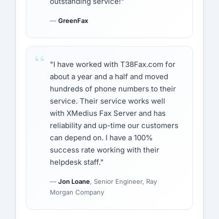
outstanding service!"
—
GreenFax
"I have worked with T38Fax.com for
about a year and a half and moved
hundreds of phone numbers to their
service. Their service works well
with XMedius Fax Server and has
reliability and up-time our customers
can depend on. I have a 100%
success rate working with their
helpdesk staff."
—
Jon Loane
, Senior Engineer, Ray
Morgan Company