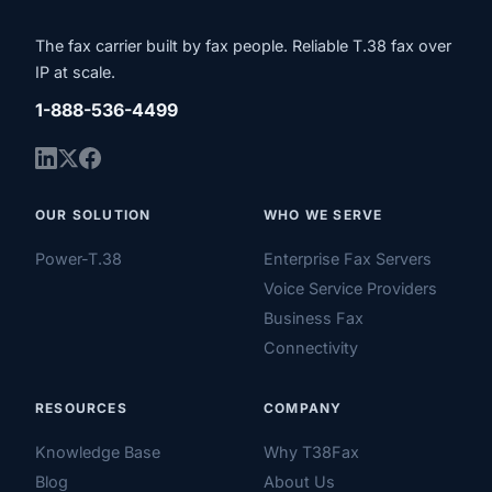
The fax carrier built by fax people. Reliable T.38 fax over
IP at scale.
1-888-536-4499
OUR SOLUTION
WHO WE SERVE
Power-T.38
Enterprise Fax Servers
Voice Service Providers
Business Fax
Connectivity
RESOURCES
COMPANY
Knowledge Base
Why T38Fax
Blog
About Us