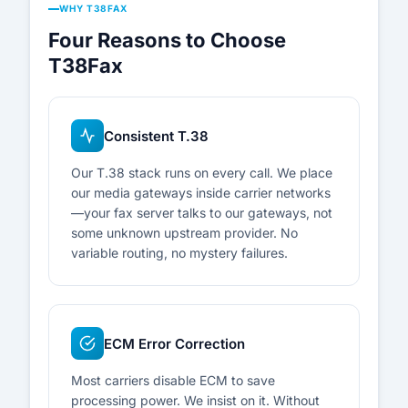
WHY T38FAX
Four Reasons to Choose
T38Fax
Consistent T.38
Our T.38 stack runs on every call. We place
our media gateways inside carrier networks
—your fax server talks to our gateways, not
some unknown upstream provider. No
variable routing, no mystery failures.
ECM Error Correction
Most carriers disable ECM to save
processing power. We insist on it. Without