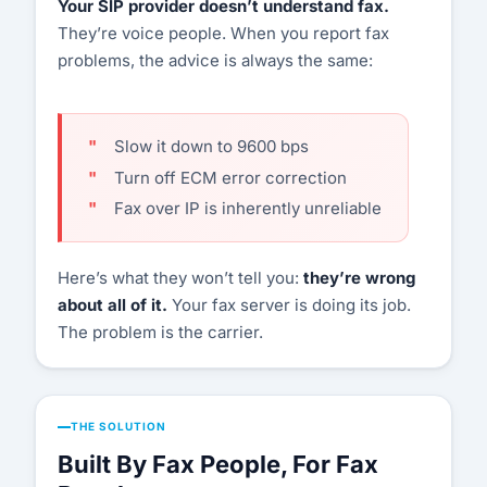
Your SIP provider doesn’t understand fax.
They’re voice people. When you report fax
Customer Portal
problems, the advice is always the same:
Start Free Trial
Slow it down to 9600 bps
Turn off ECM error correction
Fax over IP is inherently unreliable
Here’s what they won’t tell you:
they’re wrong
about all of it.
Your fax server is doing its job.
The problem is the carrier.
THE SOLUTION
Built By Fax People, For Fax