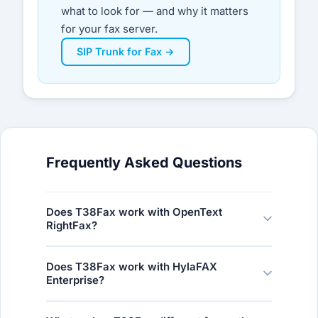
what to look for — and why it matters
for your fax server.
SIP Trunk for Fax →
Frequently Asked Questions
Does T38Fax work with OpenText
RightFax?
Yes. T38Fax is fully certified for OpenText
Does T38Fax work with HylaFAX
RightFax. Our network was built around the
Enterprise?
Dialogic SR140 T.38 stack — the same
technology embedded in RightFax — so
Yes. T38Fax is fully certified for HylaFAX