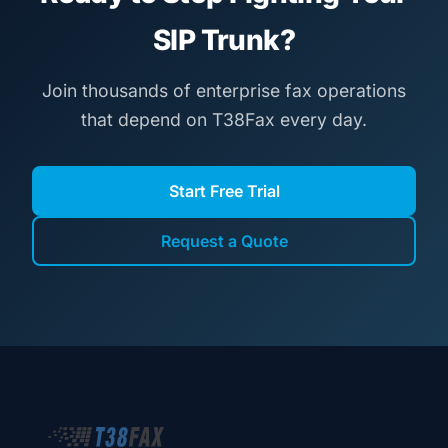
SIP Trunk?
Join thousands of enterprise fax operations
that depend on T38Fax every day.
Start Free Trial
Request a Quote