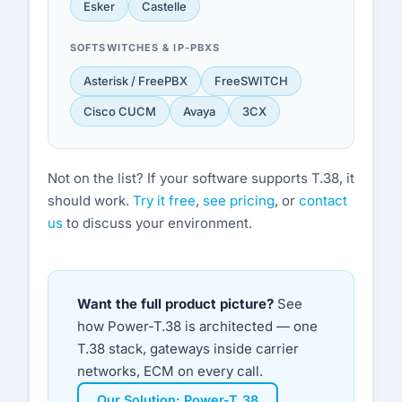
Esker
Castelle
SOFTSWITCHES & IP-PBXS
Asterisk / FreePBX
FreeSWITCH
Cisco CUCM
Avaya
3CX
Not on the list? If your software supports T.38, it
should work.
Try it free
,
see pricing
, or
contact
us
to discuss your environment.
Want the full product picture?
See
how Power-T.38 is architected — one
T.38 stack, gateways inside carrier
networks, ECM on every call.
Our Solution: Power-T.38