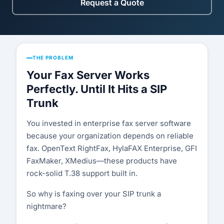
Compatibility List
Request a Quote
Knowledge Base
Blog
THE PROBLEM
Security & Compliance
Your Fax Server Works
Perfectly. Until It Hits a SIP
COMPANY
Trunk
About Us
You invested in enterprise fax server software
because your organization depends on reliable
Testimonials
fax. OpenText RightFax, HylaFAX Enterprise, GFI
FaxMaker, XMedius—these products have
Partners
rock-solid T.38 support built in.
Contact Us
So why is faxing over your SIP trunk a
nightmare?
Careers