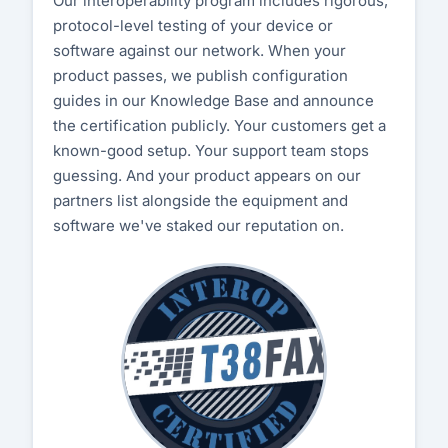
Our interoperability program includes rigorous,
protocol-level testing of your device or
Customer Portal
software against our network. When your
product passes, we publish configuration
Start Free Trial
guides in our Knowledge Base and announce
the certification publicly. Your customers get a
known-good setup. Your support team stops
guessing. And your product appears on our
partners list alongside the equipment and
software we've staked our reputation on.