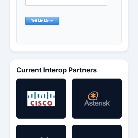
Current Interop Partners