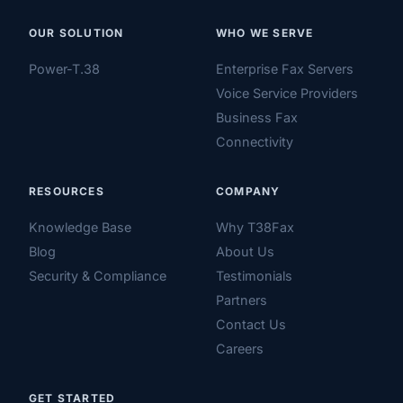
OUR SOLUTION
WHO WE SERVE
Power-T.38
Enterprise Fax Servers
Voice Service Providers
Business Fax
Connectivity
RESOURCES
COMPANY
Knowledge Base
Why T38Fax
Blog
About Us
Security & Compliance
Testimonials
Partners
Contact Us
Careers
GET STARTED