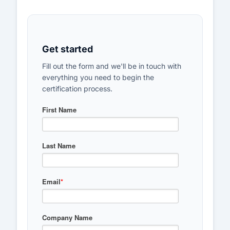
Get started
Fill out the form and we'll be in touch with
everything you need to begin the
certification process.
First Name
Last Name
Email
*
Company Name