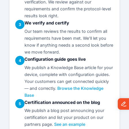
verification. We review against our
requirements and confirm the protocol-level
results look right.
We verify and certify
3
Our team reviews the results to confirm all
requirements have been met. We'll let you
know if anything needs a second look before
we move forward.
Configuration guide goes live
4
We publish a Knowledge Base article for your
device, complete with configuration guides.
Your customers can get connected quickly
— and correctly.
Browse the Knowledge
Base
Certification announced on the blog
5
We publish a blog post announcing your
certification and list your product on our
partners page.
See an example