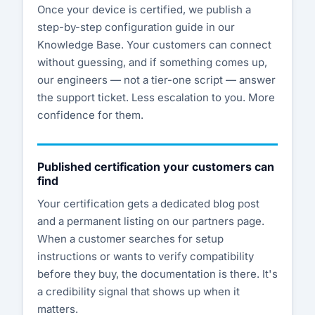
Once your device is certified, we publish a
step-by-step configuration guide in our
Knowledge Base. Your customers can connect
without guessing, and if something comes up,
our engineers — not a tier-one script — answer
the support ticket. Less escalation to you. More
confidence for them.
Published certification your customers can
find
Your certification gets a dedicated blog post
and a permanent listing on our partners page.
When a customer searches for setup
instructions or wants to verify compatibility
before they buy, the documentation is there. It's
a credibility signal that shows up when it
matters.