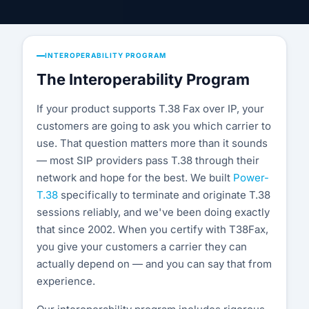
Compatibility List
Knowledge Base
INTEROPERABILITY PROGRAM
Blog
The Interoperability Program
Security & Compliance
If your product supports T.38 Fax over IP, your
customers are going to ask you which carrier to
COMPANY
use. That question matters more than it sounds
— most SIP providers pass T.38 through their
About Us
network and hope for the best. We built
Power-
Testimonials
T.38
specifically to terminate and originate T.38
sessions reliably, and we've been doing exactly
Partners
that since 2002. When you certify with T38Fax,
you give your customers a carrier they can
Contact Us
actually depend on — and you can say that from
experience.
Careers