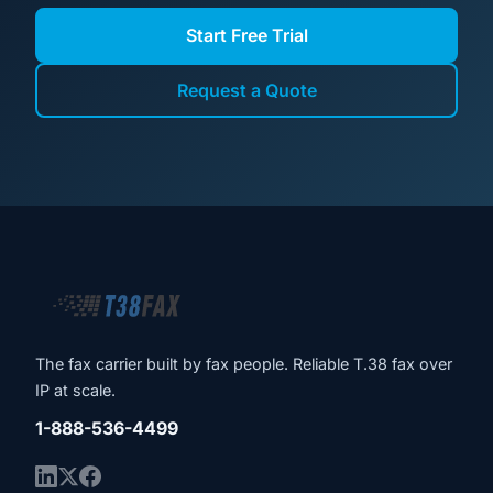
Start Free Trial
Request a Quote
The fax carrier built by fax people. Reliable T.38 fax over
IP at scale.
1-888-536-4499