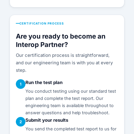
CERTIFICATION PROCESS
Are you ready to become an
Interop Partner?
Our certification process is straightforward,
and our engineering team is with you at every
step.
Run the test plan
1
You conduct testing using our standard test
plan and complete the test report. Our
engineering team is available throughout to
answer questions and help troubleshoot.
Submit your results
2
You send the completed test report to us for