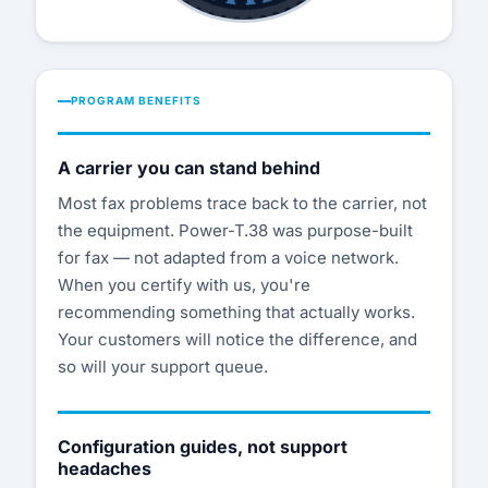
PROGRAM BENEFITS
A carrier you can stand behind
Most fax problems trace back to the carrier, not
the equipment. Power-T.38 was purpose-built
for fax — not adapted from a voice network.
When you certify with us, you're
recommending something that actually works.
Your customers will notice the difference, and
so will your support queue.
Configuration guides, not support
headaches