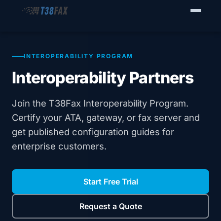
WHO WE SERVE
Enterprise Fax Servers
INTEROPERABILITY PROGRAM
Interoperability Partners
Voice Service Providers
Business Fax Connectivity
Join the T38Fax Interoperability Program.
Certify your ATA, gateway, or fax server and
Our Solution
get published configuration guides for
enterprise customers.
Why T38Fax
Pricing
Start Free Trial
RESOURCES
Request a Quote