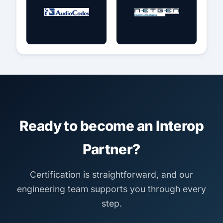
Ready to become an Interop
Partner?
Certification is straightforward, and our
engineering team supports you through every
step.